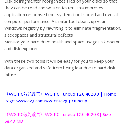
Disk defragmenter reorganizes files on your disks so that
they can be read and written faster. This improves
application response time, system boot speed and overall
computer performance. A similar tool cleans up your
Windows registry by rewriting it to eliminate fragmentation,
slack spaces and structural defects
Monitor your hard drive health and space usageDisk doctor
and disk explorer
With these two tools it will be easy for you to keep your
data organized and safe from being lost due to hard disk
failure.
（AVG PC效能改善）AVG PC Tuneup 12.0.4020.3 | Home
Page: www.avg.com/ww-en/avg-pctuneup
（AVG PC效能改善）AVG PC Tuneup 12.0.4020.3| Size:
58.43 MB