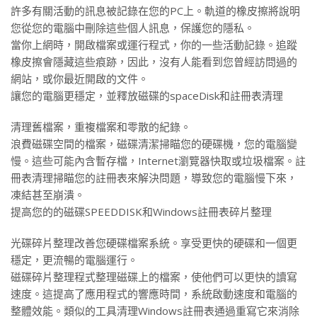
許多有關活動的訊息被記錄在您的PC上。軌道的橡皮擦將說明
您從您的電腦中刪除這些個人訊息，保護您的隱私。
當你上網時，開啟檔案或運行程式，你的一些活動記錄。追蹤
橡皮擦會隱藏這些痕跡，因此，沒有人能看到您曾經訪問過的
網站，或你最近開啟的文件。
讓您的電腦更穩定，並釋放磁碟的spaceDisk和註冊表清理
清理舊檔案，重複檔案和零散的紀錄。
浪費磁碟空間的檔案，磁碟清潔掃瞄您的硬碟機，您的電腦變
慢。這些可能內含暫存檔，Internet瀏覽器快取或垃圾檔案。註
冊表清理掃瞄您的註冊表來解決問題，導致您的電腦慢下來，
凍結甚至崩潰。
提高您的的磁碟SPEEDDISK和Windows註冊表碎片整理
光碟碎片整理改善您硬碟檔案系統。享受更快的硬碟和一個更
穩定，更流暢的電腦運行。
磁碟碎片整理程式整理磁碟上的檔案，使他們可以更快的讀寫
速度。這提高了應用程式的響應時間，系統啟動速度和電腦的
整體效能。類似的工具清理Windows註冊表通過重寫它來消除