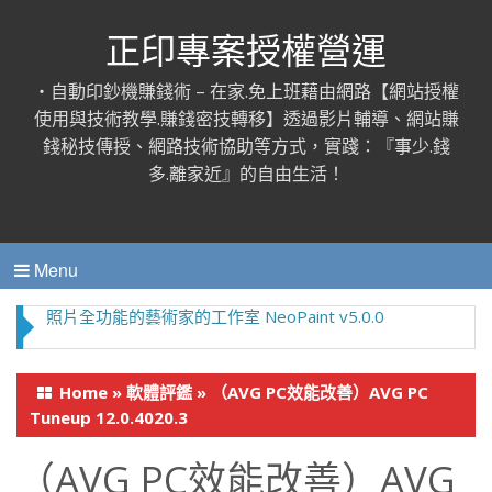
正印專案授權營運
‧自動印鈔機賺錢術 – 在家.免上班藉由網路【網站授權
使用與技術教學.賺錢密技轉移】透過影片輔導、網站賺
錢秘技傳授、網路技術協助等方式，實踐：『事少.錢
多.離家近』的自由生活！
Menu
照片全功能的藝術家的工作室 NeoPaint v5.0.0
Home
»
軟體評鑑
»
（AVG PC效能改善）AVG PC
Tuneup 12.0.4020.3
（AVG PC效能改善）AVG