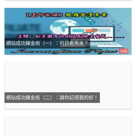
網站成功鍊金術（一）：何日君再來？
網站成功鍊金術（二）：請你記得我的好！