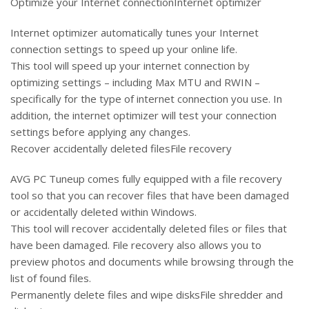
Optimize your Internet connectionInternet optimizer
Internet optimizer automatically tunes your Internet
connection settings to speed up your online life.
This tool will speed up your internet connection by
optimizing settings – including Max MTU and RWIN –
specifically for the type of internet connection you use. In
addition, the internet optimizer will test your connection
settings before applying any changes.
Recover accidentally deleted filesFile recovery
AVG PC Tuneup comes fully equipped with a file recovery
tool so that you can recover files that have been damaged
or accidentally deleted within Windows.
This tool will recover accidentally deleted files or files that
have been damaged. File recovery also allows you to
preview photos and documents while browsing through the
list of found files.
Permanently delete files and wipe disksFile shredder and