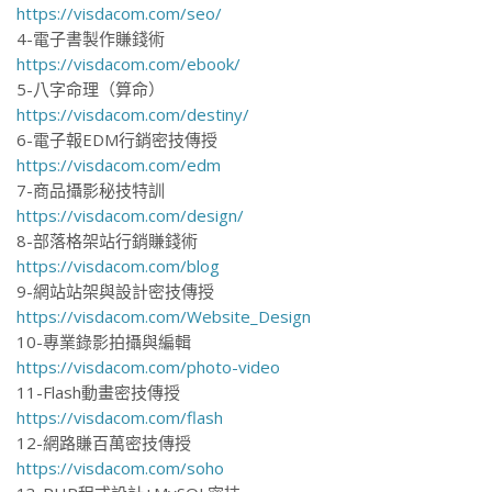
https://visdacom.com/seo/
4-電子書製作賺錢術
https://visdacom.com/ebook/
5-八字命理（算命）
https://visdacom.com/destiny/
6-電子報EDM行銷密技傳授
https://visdacom.com/edm
7-商品攝影秘技特訓
https://visdacom.com/design/
8-部落格架站行銷賺錢術
https://visdacom.com/blog
9-網站站架與設計密技傳授
https://visdacom.com/Website_Design
10-專業錄影拍攝與編輯
https://visdacom.com/photo-video
11-Flash動畫密技傳授
https://visdacom.com/flash
12-網路賺百萬密技傳授
https://visdacom.com/soho