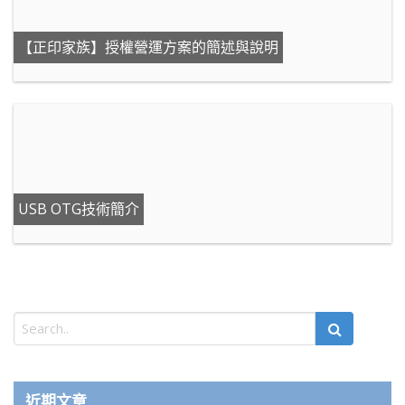
【正印家族】授權營運方案的簡述與說明
USB OTG技術簡介
近期文章