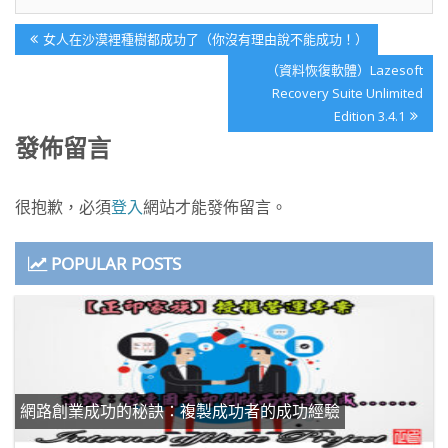
文
Previous
女人在沙漠裡種樹都成功了（你沒有理由說不能成功！）
章
Post:
Next
（資料恢復軟體）Lazesoft
導
Post:
Recovery Suite Unlimited
覽
Edition 3.4.1
發佈留言
很抱歉，必須
登入
網站才能發佈留言。
POPULAR POSTS
網路創業成功的秘訣：複製成功者的成功經驗