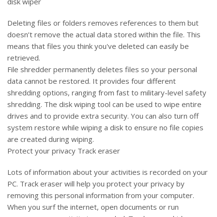
disk wiper
Deleting files or folders removes references to them but
doesn’t remove the actual data stored within the file. This
means that files you think you've deleted can easily be
retrieved.
File shredder permanently deletes files so your personal
data cannot be restored. It provides four different
shredding options, ranging from fast to military-level safety
shredding. The disk wiping tool can be used to wipe entire
drives and to provide extra security. You can also turn off
system restore while wiping a disk to ensure no file copies
are created during wiping.
Protect your privacy Track eraser
Lots of information about your activities is recorded on your
PC. Track eraser will help you protect your privacy by
removing this personal information from your computer.
When you surf the internet, open documents or run