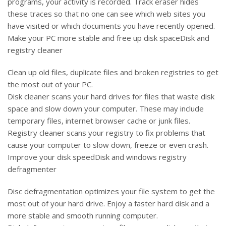
programs, your activity is recorded. Track eraser hides
these traces so that no one can see which web sites you
have visited or which documents you have recently opened.
Make your PC more stable and free up disk spaceDisk and
registry cleaner
Clean up old files, duplicate files and broken registries to get
the most out of your PC.
Disk cleaner scans your hard drives for files that waste disk
space and slow down your computer. These may include
temporary files, internet browser cache or junk files.
Registry cleaner scans your registry to fix problems that
cause your computer to slow down, freeze or even crash.
Improve your disk speedDisk and windows registry
defragmenter
Disc defragmentation optimizes your file system to get the
most out of your hard drive. Enjoy a faster hard disk and a
more stable and smooth running computer.