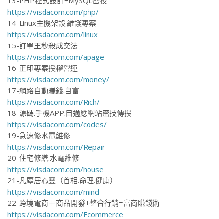
13-PHP程式設計+MySQL密技
https://visdacom.com/php/
14-Linux主機架設.維護專案
https://visdacom.com/linux
15-訂單王秒殺成交法
https://visdacom.com/apage
16-正印專案授權營運
https://visdacom.com/money/
17-網路自動賺錢.自富
https://visdacom.com/Rich/
18-源碼.手機APP.自適應網站密技傳授
https://visdacom.com/codes/
19-急速修水電維修
https://visdacom.com/Repair
20-住宅修繕.水電維修
https://visdacom.com/house
21-凡塵居心靈（首相.命理.健康）
https://visdacom.com/mind
22-跨境電商＋商品開發+整合行銷=富商賺錢術
https://visdacom.com/Ecommerce