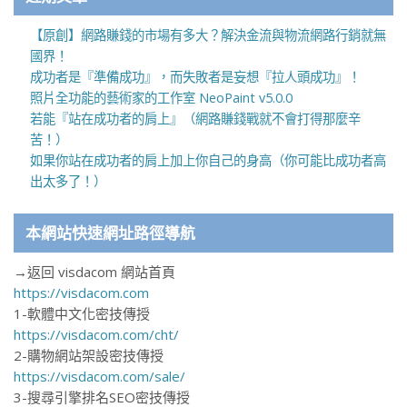
【原創】網路賺錢的市場有多大？解決金流與物流網路行銷就無
國界！
成功者是『準備成功』，而失敗者是妄想『拉人頭成功』！
照片全功能的藝術家的工作室 NeoPaint v5.0.0
若能『站在成功者的肩上』（網路賺錢戰就不會打得那麼辛
苦！）
如果你站在成功者的肩上加上你自己的身高（你可能比成功者高
出太多了！）
本網站快速網址路徑導航
→返回 visdacom 網站首頁
https://visdacom.com
1-軟體中文化密技傳授
https://visdacom.com/cht/
2-購物網站架設密技傳授
https://visdacom.com/sale/
3-搜尋引擎排名SEO密技傳授