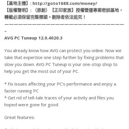
【基地主機】: http://goto1688.com/money/
【版權聲明】: （原創）【正印家族】授權營運專案密訓基地，
轉載必須保留完整標頭。刪除者依法追究！
——————————————————————————
–
AVG PC Tuneup 12.0.4020.3
You already know how AVG can protect you online. Now we
take that expertise one step further by fixing problems that
slow you down. AVG PC Tuneup is your one-stop shop to
help you get the most out of your PC.
* Fix issues affecting your PC’s performance and enjoy a
faster running PC
* Get rid of tell-tale traces of your activity and files you
hoped were gone for good
Great features: