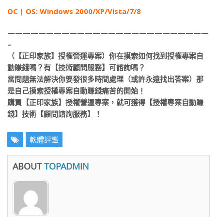
ОС | OS: Windows 2000/XP/Vista/7/8
——————————————————————————
–
（【正印家族】授權營運專案）你在摸索如何找到授權專案自
動賺錢嗎？有【技術顧問服務】可諮詢嗎？
當問題無法解決你要發很多時間處理（或許永遠找出答案）那
是自己摸索授權專案自動賺錢痛苦的開始！
購買【正印家族】授權營運專案，就可獲得【授權專案自動賺
錢】技術【顧問諮詢服務】！
軟體評鑑
ABOUT
TOPADMIN