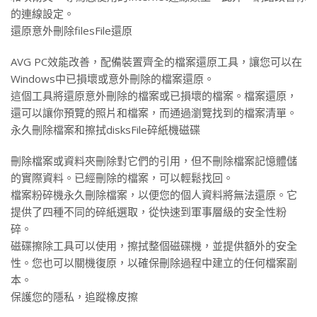
的連線設定。
還原意外刪除filesFile還原
AVG PC效能改善，配備裝置齊全的檔案還原工具，讓您可以在
Windows中已損壞或意外刪除的檔案還原。
這個工具將還原意外刪除的檔案或已損壞的檔案。檔案還原，
還可以讓你預覽的照片和檔案，而通過瀏覽找到的檔案清單。
永久刪除檔案和擦拭disksFile碎紙機磁碟
刪除檔案或資料夾刪除對它們的引用，但不刪除檔案記憶體儲
的實際資料。已經刪除的檔案，可以輕鬆找回。
檔案粉碎機永久刪除檔案，以便您的個人資料將無法還原。它
提供了四種不同的碎紙選取，從快速到軍事層級的安全性粉
碎。
磁碟擦除工具可以使用，擦拭整個磁碟機，並提供額外的安全
性。您也可以關機復原，以確保刪除過程中建立的任何檔案副
本。
保護您的隱私，追蹤橡皮擦