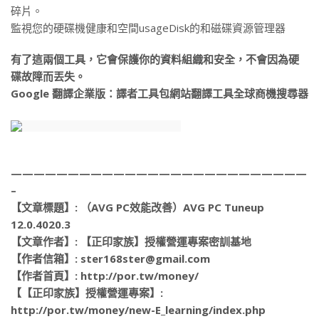
碎片。
監視您的硬碟機健康和空間usageDisk的和磁碟資源管理器
有了這兩個工具，它會保護你的資料組織和安全，不會因為硬
碟故障而丟失。
Google 翻譯企業版：譯者工具包網站翻譯工具全球商機搜尋器
——————————————————————————
–
【文章標題】: （AVG PC效能改善）AVG PC Tuneup
12.0.4020.3
【文章作者】: 【正印家族】授權營運專案密訓基地
【作者信箱】: ster168ster@gmail.com
【作者首頁】: http://por.tw/money/
【【正印家族】授權營運專案】:
http://por.tw/money/new-E_learning/index.php