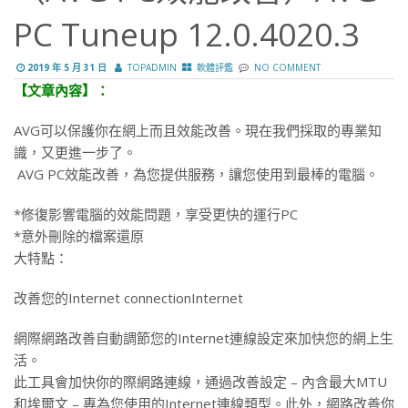
PC Tuneup 12.0.4020.3
2019 年 5 月 31 日
TOPADMIN
軟體評鑑
NO COMMENT
【文章內容】：
AVG可以保護你在網上而且效能改善。現在我們採​​取的專業知
識，又更進一步了。
AVG PC效能改善，為您提供服務，讓您使用到最棒的電腦。
*修復影響電腦的效能問題，享受更快的運行PC
*意外刪除的檔案還原
大特點：
改善您的Internet connectionInternet
網際網路改善自動調節您的Internet連線設定來加快您的網上生
活。
此工具會加快你的際網路連線，通過改善設定 – 內含最大MTU
和埃爾文 – 專為您使用的Internet連線類型。此外，網路改善你